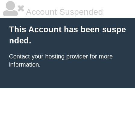
Account Suspended
This Account has been suspe
nded.
Contact your hosting provider
for more
information.