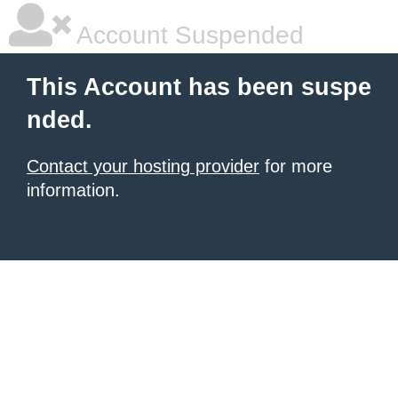
Account Suspended
This Account has been suspe
nded.
Contact your hosting provider
for more
information.