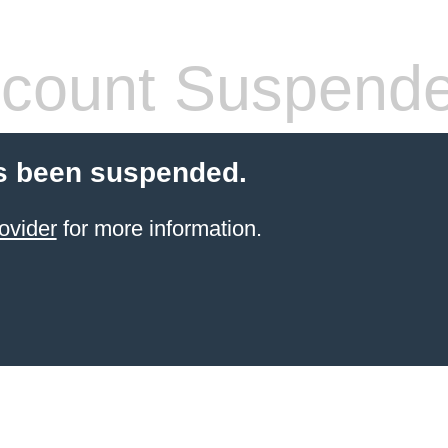
count Suspend
s been suspended.
ovider
for more information.