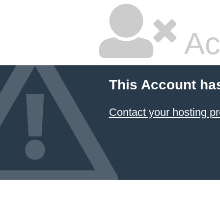
Ac
This Account ha
Contact your hosting pr