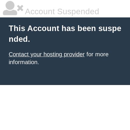
Account Suspended
This Account has been suspe
nded.
Contact your hosting provider
for more
information.