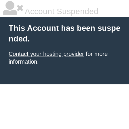
Account Suspended
This Account has been suspe
nded.
Contact your hosting provider
for more
information.