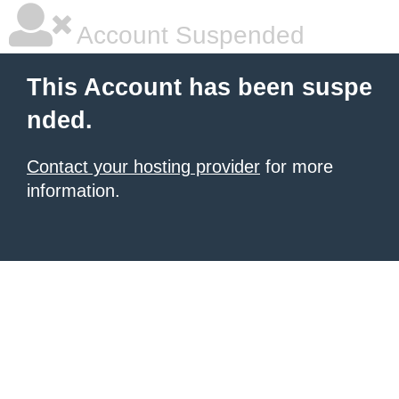
Account Suspended
This Account has been suspe
nded.
Contact your hosting provider
for more
information.