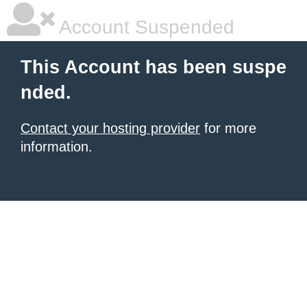
Account Suspended
This Account has been suspe
nded.
Contact your hosting provider
for more
information.