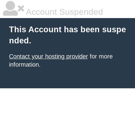
Account Suspended
This Account has been suspe
nded.
Contact your hosting provider
for more
information.